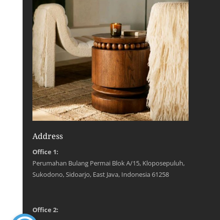
Address
Office 1:
Perumahan Bulang Permai Blok A/15, Kloposepuluh,
Sukodono, Sidoarjo, East Java, Indonesia 61258
Office 2: