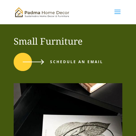
Small Furniture
SCHEDULE AN EMAIL