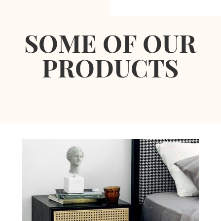
SOME OF OUR
PRODUCTS