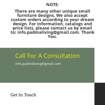
NOTE:
There are many other unique small
furniture designs. We also accept
custom orders according to your dream
design. For information, catalogs and
price lists, please contact us by email
to: info.padmaliving@gmail.com. Thank
You.
Call For A Consultation
info.padmaliving@gmail.com
Get In Touch