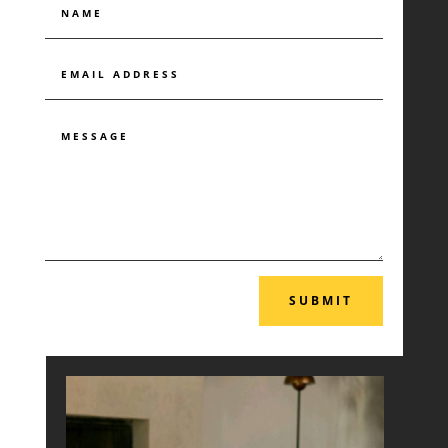
SUBMIT