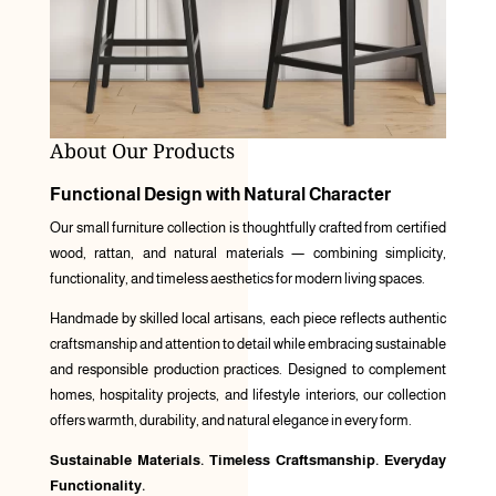
About Our Products
Functional Design with Natural Character
Our small furniture collection is thoughtfully crafted from certified
wood, rattan, and natural materials — combining simplicity,
functionality, and timeless aesthetics for modern living spaces.
Handmade by skilled local artisans, each piece reflects authentic
craftsmanship and attention to detail while embracing sustainable
and responsible production practices. Designed to complement
homes, hospitality projects, and lifestyle interiors, our collection
offers warmth, durability, and natural elegance in every form.
Sustainable Materials. Timeless Craftsmanship. Everyday
Functionality.